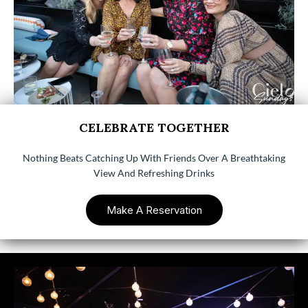
CELEBRATE TOGETHER
Nothing Beats Catching Up With Friends Over A Breathtaking
View And Refreshing Drinks
Make A Reservation