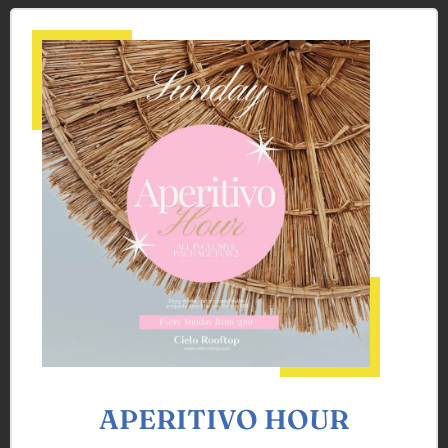
APERITIVO HOUR