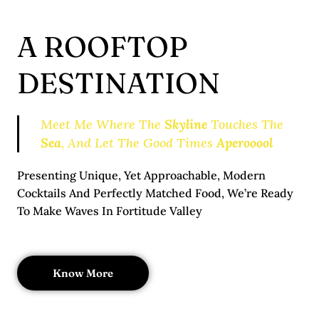
A ROOFTOP
DESTINATION
Meet Me Where The
Skyline
Touches The
Sea
, And Let The Good Times
Aperooool
Presenting Unique, Yet Approachable, Modern
Cocktails And Perfectly Matched Food, We’re Ready
To Make Waves In Fortitude Valley
Know More