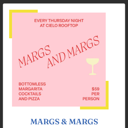
MARGS & MARGS