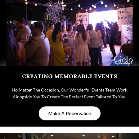
CREATING MEMORABLE EVENTS
No Matter The Occasion, Our Wonderful Events Team Work
Alongside You To Create The Perfect Event Tailored To You.
Make A Reservation