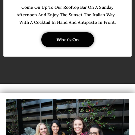
Come On Up To Our Rooftop Bar On A Sunday
Afternoon And Enjoy The Sunset The Italian Way –
With A Cocktail In Hand And Antipasto In Front.
What's On