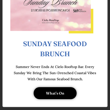
SUNDAY SEAFOOD
BRUNCH
Summer Never Ends At Cielo Rooftop Bar. Every
Sunday We Bring The Sun-Drenched Coastal Vibes
With Our Famous Seafood Brunch.
What's On