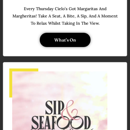
Every Thursday Cielo’s Got Margaritas And
Margheritas! Take A Seat, A Bite, A Sip, And A Moment
To Relax Whilst Taking In The View.
What's On