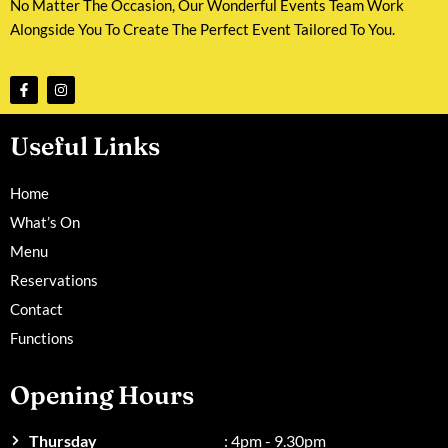
No Matter The Occasion, Our Wonderful Events Team Work
Alongside You To Create The Perfect Event Tailored To You.
Useful Links
Home
What’s On
Menu
Reservations
Contact
Functions
Opening Hours
Thursday
: 4pm - 9.30pm